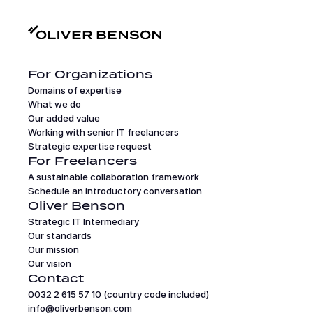
For Organizations
Domains of expertise
What we do
Our added value
Working with senior IT freelancers
Strategic expertise request
For Freelancers
A sustainable collaboration framework
Schedule an introductory conversation
Oliver Benson
Strategic IT Intermediary
Our standards
Our mission
Our vision
Contact
0032 2 615 57 10 (country code included)
info@oliverbenson.com