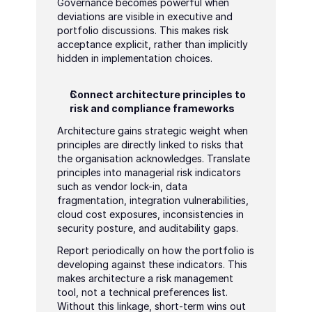
Governance becomes powerful when 
deviations are visible in executive and 
portfolio discussions. This makes risk 
acceptance explicit, rather than implicitly 
hidden in implementation choices.
Connect architecture principles to 
risk and compliance frameworks
Architecture gains strategic weight when 
principles are directly linked to risks that 
the organisation acknowledges. Translate 
principles into managerial risk indicators 
such as vendor lock-in, data 
fragmentation, integration vulnerabilities, 
cloud cost exposures, inconsistencies in 
security posture, and auditability gaps.
Report periodically on how the portfolio is 
developing against these indicators. This 
makes architecture a risk management 
tool, not a technical preferences list. 
Without this linkage, short-term wins out 