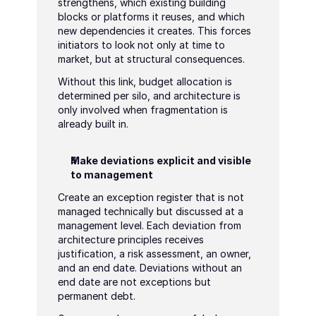
strengthens, which existing building 
blocks or platforms it reuses, and which 
new dependencies it creates. This forces 
initiators to look not only at time to 
market, but at structural consequences.
Without this link, budget allocation is 
determined per silo, and architecture is 
only involved when fragmentation is 
already built in.
Make deviations explicit and visible 
to management
Create an exception register that is not 
managed technically but discussed at a 
management level. Each deviation from 
architecture principles receives 
justification, a risk assessment, an owner, 
and an end date. Deviations without an 
end date are not exceptions but 
permanent debt.