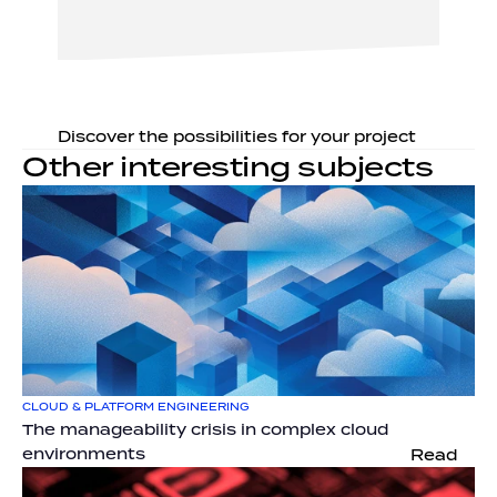
Discover the possibilities for your project
Other interesting subjects
CLOUD & PLATFORM ENGINEERING
The manageability crisis in complex cloud 
environments
Read