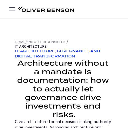
HOME
/
KNOWLEDGE & INSIGHTS
/
IT ARCHITECTURE
IT ARCHITECTURE, GOVERNANCE, AND 
DIGITAL TRANSFORMATION
Architecture without 
a mandate is 
documentation: how 
to actually let 
governance drive 
investments and 
risks.
Give architecture formal decision-making authority 
over investments. As long as architecture only 