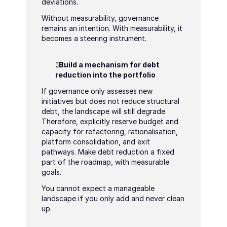
deviations.
Without measurability, governance 
remains an intention. With measurability, it 
becomes a steering instrument.
. Build a mechanism for debt 
reduction into the portfolio
If governance only assesses new 
initiatives but does not reduce structural 
debt, the landscape will still degrade. 
Therefore, explicitly reserve budget and 
capacity for refactoring, rationalisation, 
platform consolidation, and exit 
pathways. Make debt reduction a fixed 
part of the roadmap, with measurable 
goals.
You cannot expect a manageable 
landscape if you only add and never clean 
up.