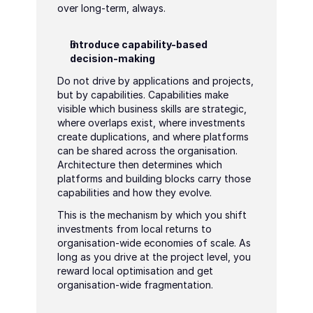
over long-term, always.
Introduce capability-based 
decision-making
Do not drive by applications and projects, 
but by capabilities. Capabilities make 
visible which business skills are strategic, 
where overlaps exist, where investments 
create duplications, and where platforms 
can be shared across the organisation. 
Architecture then determines which 
platforms and building blocks carry those 
capabilities and how they evolve.
This is the mechanism by which you shift 
investments from local returns to 
organisation-wide economies of scale. As 
long as you drive at the project level, you 
reward local optimisation and get 
organisation-wide fragmentation.