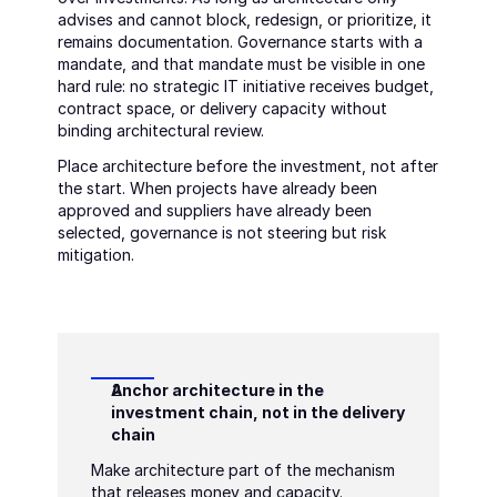
advises and cannot block, redesign, or prioritize, it 
remains documentation. Governance starts with a 
mandate, and that mandate must be visible in one 
hard rule: no strategic IT initiative receives budget, 
contract space, or delivery capacity without 
binding architectural review.
Place architecture before the investment, not after 
the start. When projects have already been 
approved and suppliers have already been 
selected, governance is not steering but risk 
mitigation.
Anchor architecture in the 
investment chain, not in the delivery 
chain
Make architecture part of the mechanism 
that releases money and capacity. 