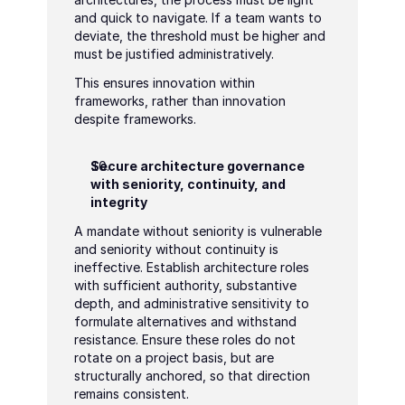
and quick to navigate. If a team wants to 
deviate, the threshold must be higher and 
must be justified administratively.
This ensures innovation within 
frameworks, rather than innovation 
despite frameworks.
Secure architecture governance 
with seniority, continuity, and 
integrity
A mandate without seniority is vulnerable 
and seniority without continuity is 
ineffective. Establish architecture roles 
with sufficient authority, substantive 
depth, and administrative sensitivity to 
formulate alternatives and withstand 
resistance. Ensure these roles do not 
rotate on a project basis, but are 
structurally anchored, so that direction 
remains consistent.