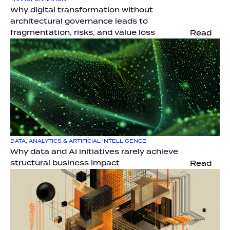
Why digital transformation without 
architectural governance leads to 
fragmentation, risks, and value loss
Read
DATA, ANALYTICS & ARTIFICIAL INTELLIGENCE
Why data and AI initiatives rarely achieve 
structural business impact
Read