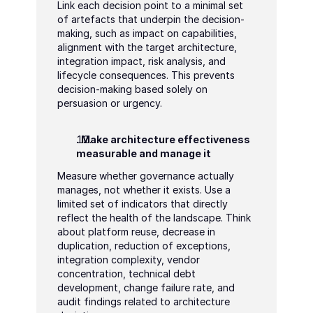
Link each decision point to a minimal set 
of artefacts that underpin the decision-
making, such as impact on capabilities, 
alignment with the target architecture, 
integration impact, risk analysis, and 
lifecycle consequences. This prevents 
decision-making based solely on 
persuasion or urgency.
. Make architecture effectiveness 
measurable and manage it
Measure whether governance actually 
manages, not whether it exists. Use a 
limited set of indicators that directly 
reflect the health of the landscape. Think 
about platform reuse, decrease in 
duplication, reduction of exceptions, 
integration complexity, vendor 
concentration, technical debt 
development, change failure rate, and 
audit findings related to architecture 