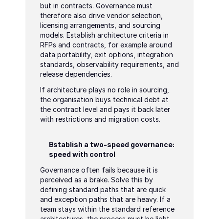
but in contracts. Governance must 
therefore also drive vendor selection, 
licensing arrangements, and sourcing 
models. Establish architecture criteria in 
RFPs and contracts, for example around 
data portability, exit options, integration 
standards, observability requirements, and 
release dependencies.
If architecture plays no role in sourcing, 
the organisation buys technical debt at 
the contract level and pays it back later 
with restrictions and migration costs.
Establish a two-speed governance: 
speed with control
Governance often fails because it is 
perceived as a brake. Solve this by 
defining standard paths that are quick 
and exception paths that are heavy. If a 
team stays within the standard reference 
architectures, the process must be light 