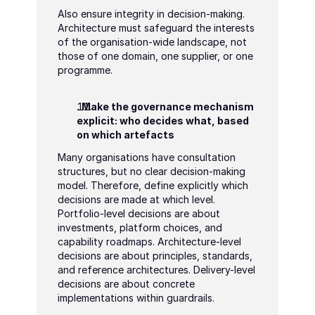
Also ensure integrity in decision-making. 
Architecture must safeguard the interests 
of the organisation-wide landscape, not 
those of one domain, one supplier, or one 
programme.
. Make the governance mechanism 
explicit: who decides what, based 
on which artefacts
Many organisations have consultation 
structures, but no clear decision-making 
model. Therefore, define explicitly which 
decisions are made at which level. 
Portfolio-level decisions are about 
investments, platform choices, and 
capability roadmaps. Architecture-level 
decisions are about principles, standards, 
and reference architectures. Delivery-level 
decisions are about concrete 
implementations within guardrails.