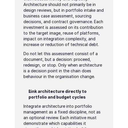
Architecture should not primarily be in 
design reviews, but in portfolio intake and 
business case assessment, sourcing 
decisions, and contract governance. Each 
investment is assessed on its contribution 
to the target image, reuse of platforms, 
impact on integration complexity, and 
increase or reduction of technical debt.
Do not let this assessment consist of a 
document, but a decision: proceed, 
redesign, or stop. Only when architecture 
is a decision point in the chain does 
behaviour in the organisation change.
Link architecture directly to 
portfolio and budget cycles
Integrate architecture into portfolio 
management as a fixed discipline, not as 
an optional review. Each initiative must 
demonstrate which capabilities it 