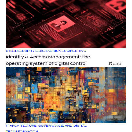
CYBERSECURITY & DIGITAL RISK ENGINEERING
Identity & Access Management: the 
operating system of digital control
Read
IT ARCHITECTURE, GOVERNANCE, AND DIGITAL 
TRANSFORMATION