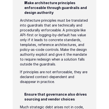
Make architecture principles 
enforceable through guardrails and 
design authority
Architecture principles must be translated 
into guardrails that are technically and 
procedurally enforceable. A principle like 
API-first or logging-by-default has value 
only if it leads to concrete standards, 
templates, reference architectures, and 
policy-as-code controls. Make the design 
authority explicit and give it the mandate 
to require redesign when a solution falls 
outside the guardrails.
If principles are not enforceable, they are 
declared context-dependent and 
disappear in practice.
Ensure that governance also drives 
sourcing and vendor choices
Much strategic debt arises not in code, 