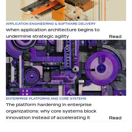
APPLICATION ENGINEERING & SOFTWARE DELIVERY
When application architecture begins to 
undermine strategic agility
Read
ENTERPRISE PLATFORMS AND CORE SYSTEMS
The platform hardening in enterprise 
organizations: why core systems block 
innovation instead of accelerating it
Read