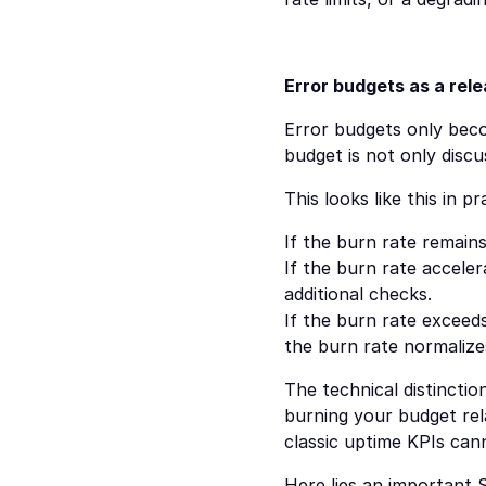
Error budgets as a rel
Error budgets only bec
budget is not only discus
This looks like this in
If the burn rate remain
If the burn rate acceler
additional checks.
If the burn rate exceeds
the burn rate normalize
The technical distinctio
burning your budget rela
classic uptime KPIs can
Here lies an important S