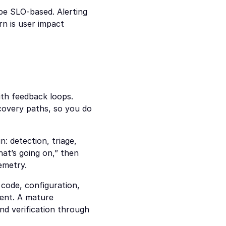
 be SLO-based. Alerting 
n is user impact 
th feedback loops. 
covery paths, so you do 
 detection, triage, 
at’s going on,” then 
emetry.
code, configuration, 
ent. A mature 
nd verification through 