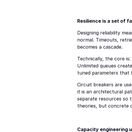
Resilience is a set of 
Designing reliability mea
normal. Timeouts, retrie
becomes a cascade.
Technically, the core is
Unlimited queues create 
tuned parameters that f
Circuit breakers are use
it is an architectural p
separate resources so t
theories, but concrete c
Capacity engineering u