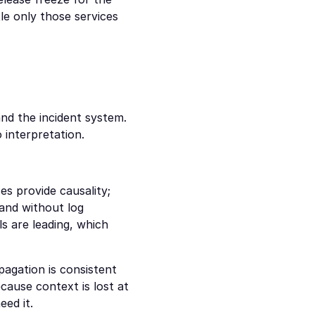
e only those services 
nd the incident system. 
 interpretation.
s provide causality; 
and without log 
s are leading, which 
agation is consistent 
ause context is lost at 
eed it.