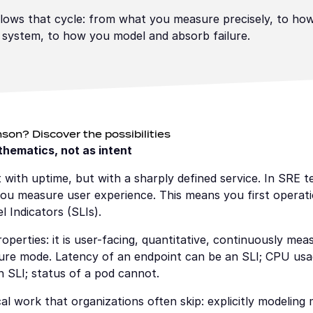
lows that cycle: from what you measure precisely, to how
 system, to how you model and absorb failure.
son? Discover the possibilities
athematics, not as intent
rt with uptime, but with a sharply defined service. In SRE t
 measure user experience. This means you first operationa
l Indicators (SLIs).
operties: it is user-facing, quantitative, continuously meas
lure mode. Latency of an endpoint can be an SLI; CPU usage
n SLI; status of a pod cannot.
l work that organizations often skip: explicitly modeling 