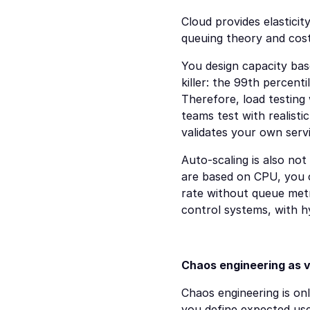
Cloud provides elasticit
queuing theory and cos
You design capacity base
killer: the 99th percenti
Therefore, load testing 
teams test with realisti
validates your own servi
Auto-scaling is also not 
are based on CPU, you ca
rate without queue metri
control systems, with h
Chaos engineering as v
Chaos engineering is onl
you define expected use