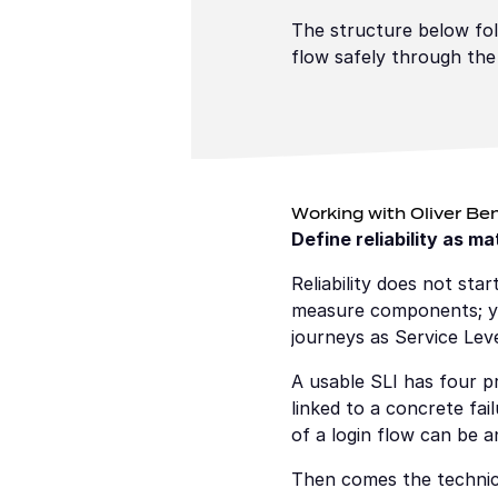
The structure below fol
flow safely through the
Working with Oliver Ben
Define reliability as m
Reliability does not sta
measure components; you
journeys as Service Leve
A usable SLI has four pr
linked to a concrete fai
of a login flow can be a
Then comes the technica