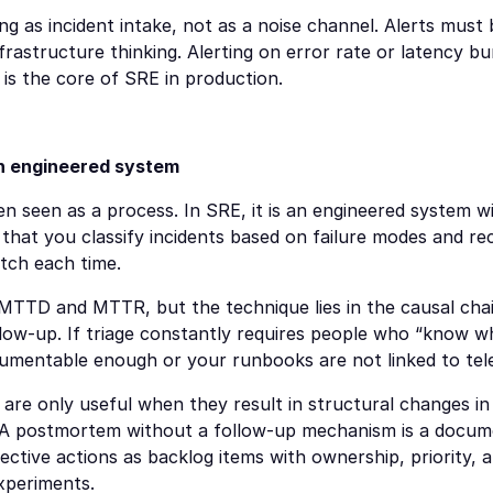
ting as incident intake, not as a noise channel. Alerts must
astructure thinking. Alerting on error rate or latency bur
e is the core of SRE in production.
an engineered system
en seen as a process. In SRE, it is an engineered system wi
that you classify incidents based on failure modes and re
tch each time.
 MTTD and MTTR, but the technique lies in the causal chain:
llow-up. If triage constantly requires people who “know wh
rumentable enough or your runbooks are not linked to tel
re only useful when they result in structural changes in 
. A postmortem without a follow-up mechanism is a docum
ective actions as backlog items with ownership, priority, a
xperiments.