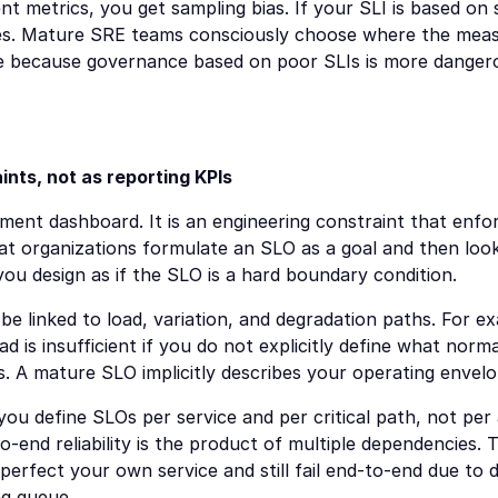
ent metrics, you get sampling bias. If your SLI is based on 
ues. Mature SRE teams consciously choose where the mea
le because governance based on poor SLIs is more dangero
nts, not as reporting KPIs
ent dashboard. It is an engineering constraint that enforc
that organizations formulate an SLO as a goal and then look 
you design as if the SLO is a hard boundary condition.
 linked to load, variation, and degradation paths. For ex
d is insufficient if you do not explicitly define what nor
. A mature SLO implicitly describes your operating envelo
you define SLOs per service and per critical path, not per a
-end reliability is the product of multiple dependencies. Th
perfect your own service and still fail end-to-end due to
ng queue.