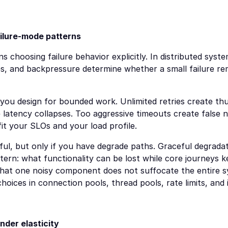
failure-mode patterns
ns choosing failure behavior explicitly. In distributed system
s, and backpressure determine whether a small failure rema
: you design for bounded work. Unlimited retries create thu
latency collapses. Too aggressive timeouts create false neg
it your SLOs and your load profile.
ful, but only if you have degrade paths. Graceful degradati
attern: what functionality can be lost while core journeys 
hat one noisy component does not suffocate the entire s
hoices in connection pools, thread pools, rate limits, and 
nder elasticity