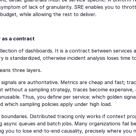
 symptom of lack of granularity. SRE enables you to throttl
budget, while allowing the rest to deliver.
y as a contract
ollection of dashboards. It is a contract between services a
 is standardized, otherwise incident analysis loses time to
eans three layers.
signals are authoritative. Metrics are cheap and fast; trace
ut without a sampling strategy, traces become expensive, 
unusable. Thus, you define per service: which golden signal
and which sampling policies apply under high load.
boundaries. Distributed tracing only works if context prop
ng async queues and batch jobs. Many organizations fail bec
g you to lose end-to-end causality, precisely where you n