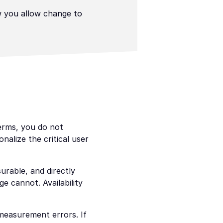
 you allow change to 
erms, you do not 
lize the critical user 
urable, and directly 
 cannot. Availability 
measurement errors. If 