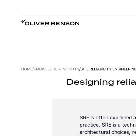
HOME
/
KNOWLEDGE & INSIGHTS
/
SITE RELIABILITY ENGINEERIN
Designing relia
SRE is often explained as
practice, SRE is a techni
architectural choices, 