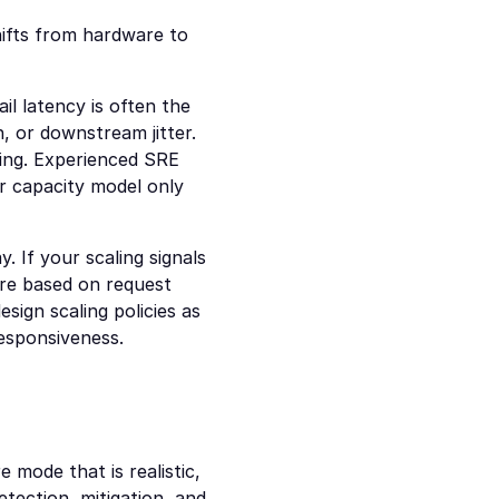
hifts from hardware to 
l latency is often the 
, or downstream jitter. 
ing. Experienced SRE 
ur capacity model only 
. If your scaling signals 
are based on request 
ign scaling policies as 
responsiveness.
mode that is realistic, 
ection, mitigation, and 