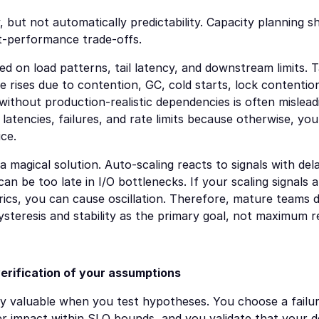
y, but not automatically predictability. Capacity planning s
t-performance trade-offs.
d on load patterns, tail latency, and downstream limits. Tai
le rises due to contention, GC, cold starts, lock contention
without production-realistic dependencies is often mislead
c latencies, failures, and rate limits because otherwise, yo
ce.
a magical solution. Auto-scaling reacts to signals with delay
n be too late in I/O bottlenecks. If your scaling signals 
cs, you can cause oscillation. Therefore, mature teams des
ysteresis and stability as the primary goal, not maximum 
erification of your assumptions
y valuable when you test hypotheses. You choose a failure 
r impact within SLO bounds, and you validate that your det