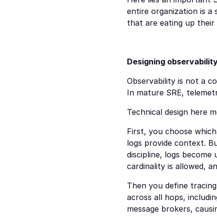
entire organization is a
that are eating up their 
Designing observabilit
Observability is not a c
In mature SRE, telemetry
Technical design here m
First, you choose which 
logs provide context. B
discipline, logs become 
cardinality is allowed, 
Then you define tracing 
across all hops, includi
message brokers, causin