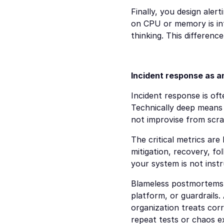
Finally, you design aler
on CPU or memory is infr
thinking. This differenc
Incident response as 
Incident response is oft
Technically deep means 
not improvise from scra
The critical metrics are
mitigation, recovery, fo
your system is not inst
Blameless postmortems a
platform, or guardrails
organization treats corr
repeat tests or chaos e