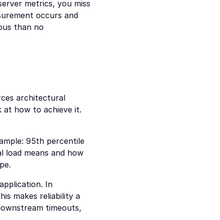
server metrics, you miss 
surement occurs and 
us than no 
es architectural 
at how to achieve it. 
ample: 95th percentile 
mal load means and how 
pe.
pplication. In 
is makes reliability a 
 downstream timeouts, 