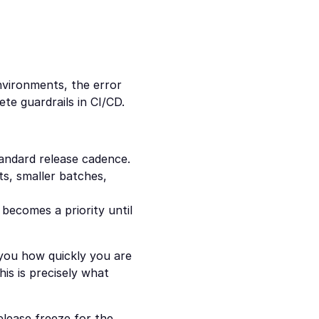
vironments, the error 
ete guardrails in CI/CD.
tandard release cadence.
s, smaller batches, 
becomes a priority until 
 you how quickly you are 
is is precisely what 
elease freeze for the 