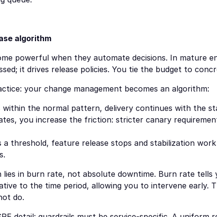
ease algorithm
ome powerful when they automate decisions. In mature en
sed; it drives release policies. You tie the budget to concr
 practice: your change management becomes an algorithm:
s within the normal pattern, delivery continues with the s
ates, you increase the friction: stricter canary requirement
 a threshold, feature release stops and stabilization work 
s.
n lies in burn rate, not absolute downtime. Burn rate tells
tive to the time period, allowing you to intervene early. Th
not do.
RE detail: guardrails must be service-specific. A uniform r