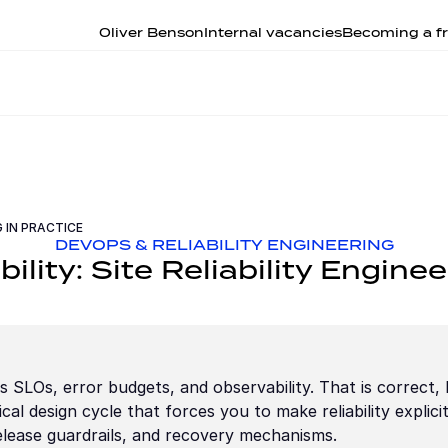
Oliver Benson
Internal vacancies
Becoming a fr
G IN PRACTICE
DEVOPS & RELIABILITY ENGINEERING
bility: Site Reliability Enginee
 SLOs, error budgets, and observability. That is correct, bu
cal design cycle that forces you to make reliability explicit 
release guardrails, and recovery mechanisms.