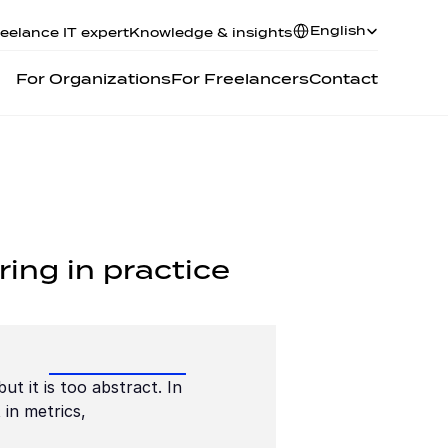
Select Language
English
eelance IT expert
Knowledge & insights
For Organizations
For Freelancers
Contact
ring in practice
t it is too abstract. In 
in metrics, 