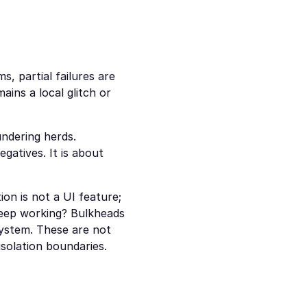
s, partial failures are 
ins a local glitch or 
ndering herds. 
atives. It is about 
on is not a UI feature; 
keep working? Bulkheads 
ystem. These are not 
isolation boundaries.