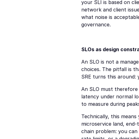
your SLI is based on cli
network and client iss
what noise is acceptab
governance.
SLOs as design constrai
An SLO is not a managem
choices. The pitfall is 
SRE turns this around: 
An SLO must therefore be
latency under normal loa
to measure during peaks
Technically, this means 
microservice land, end-to
chain problem: you can 
rate limits, or a degradi