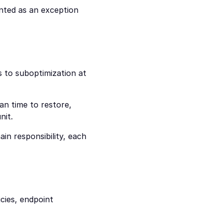
nted as an exception 
 to suboptimization at 
n time to restore, 
nit.
in responsibility, each 
ies, endpoint 