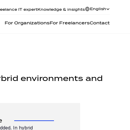
Select Language
English
eelance IT expert
Knowledge & insights
For Organizations
For Freelancers
Contact
hybrid environments and 
e
ded. In hybrid 