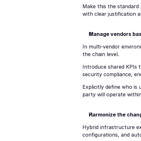
Make this the standard 
with clear justification 
Manage vendors base
In multi-vendor environ
the chain level.
Introduce shared KPIs t
security compliance, end
Explicitly define who is 
party will operate withi
Harmonize the chang
Hybrid infrastructure ex
configurations, and au