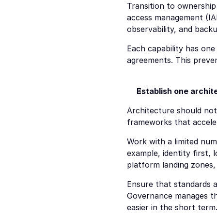
Transition to ownership
access management (IAM
observability, and back
Each capability has one 
agreements. This preven
Establish one archite
Architecture should not
frameworks that accelera
Work with a limited num
example, identity first,
platform landing zones,
Ensure that standards a
Governance manages thes
easier in the short term