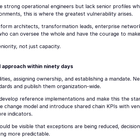
 strong operational engineers but lack senior profiles wh
onments, this is where the greatest vulnerability arises.
form architects, transformation leads, enterprise network
 who can oversee the whole and have the courage to make 
ority, not just capacity.
 approach within ninety days
ities, assigning ownership, and establishing a mandate. Next
dards and publish them organization-wide.
 develop reference implementations and make this the sta
the change model and introduce shared chain KPIs with vend
re indicators.
hould be visible that exceptions are being reduced, decision
ng more predictable.