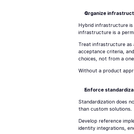
Organize infrastruct
Hybrid infrastructure is
infrastructure is a per
Treat infrastructure as
acceptance criteria, and 
choices, not from a one
Without a product app
Enforce standardizat
Standardization does not
than custom solutions.
Develop reference imple
identity integrations, 