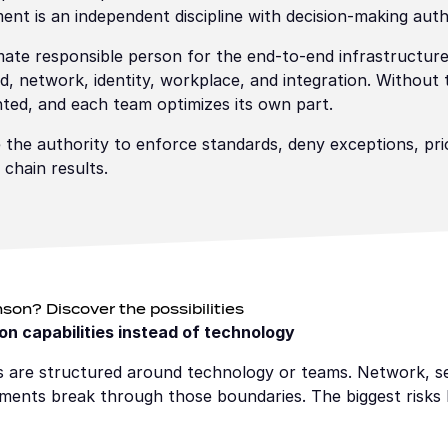
t is an independent discipline with decision-making auth
ate responsible person for the end-to-end infrastructure
d, network, identity, workplace, and integration. Without 
ted, and each team optimizes its own part.
e authority to enforce standards, deny exceptions, prio
 chain results.
son? Discover the possibilities
n capabilities instead of technology
ns are structured around technology or teams. Network, se
nments break through those boundaries. The biggest risks l