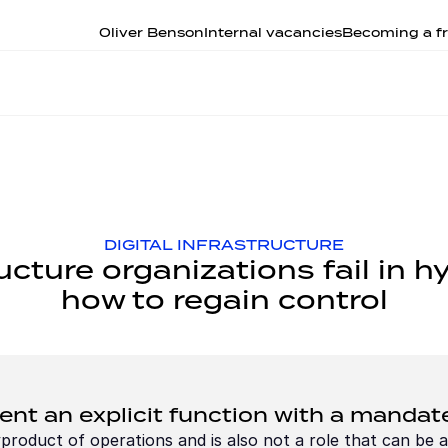
Oliver Benson
Internal vacancies
Becoming a fr
DIGITAL INFRASTRUCTURE
ructure organizations fail in 
how to regain control
t an explicit function with a mandat
roduct of operations and is also not a role that can be ad