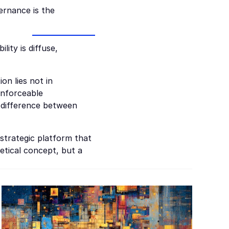
rnance is the 
ity is diffuse, 
n lies not in 
enforceable 
difference between 
strategic platform that 
tical concept, but a 