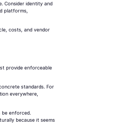
 Consider identity and 
 platforms, 
cle, costs, and vendor 
st provide enforceable 
concrete standards. For 
tion everywhere, 
 be enforced. 
urally because it seems 