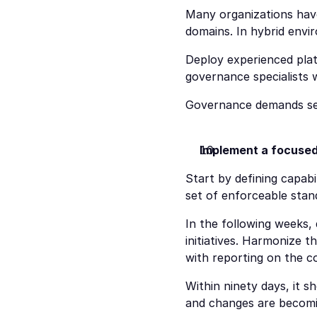
Many organizations have
domains. In hybrid envir
Deploy experienced plat
governance specialists
Governance demands seni
Implement a focused
Start by defining capabil
set of enforceable stan
In the following weeks,
initiatives. Harmonize 
with reporting on the co
Within ninety days, it s
and changes are becomi