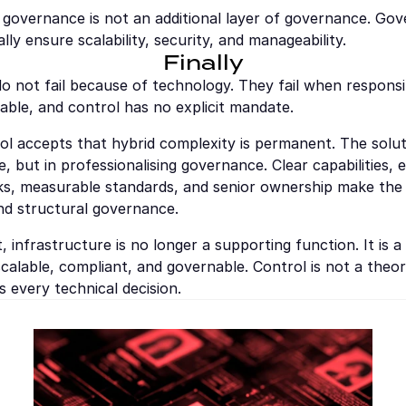
 governance is not an additional layer of governance. Gove
lly ensure scalability, security, and manageability.
Finally
o not fail because of technology. They fail when responsibil
able, and control has no explicit mandate.
l accepts that hybrid complexity is permanent. The solutio
e, but in professionalising governance. Clear capabilities, 
ks, measurable standards, and senior ownership make the 
d structural governance.
, infrastructure is no longer a supporting function. It is a 
alable, compliant, and governable. Control is not a theore
s every technical decision.