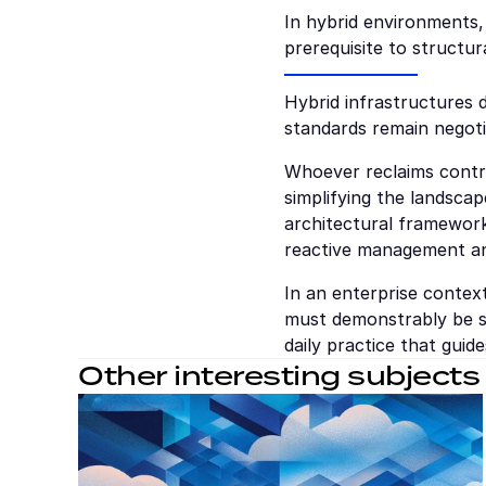
In hybrid environments,
prerequisite to structura
Hybrid infrastructures d
standards remain negoti
Whoever reclaims contro
simplifying the landscap
architectural framewor
reactive management an
In an enterprise context
must demonstrably be sc
daily practice that guide
Other interesting subjects