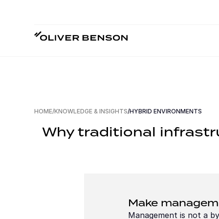
HOME
/
KNOWLEDGE & INSIGHTS
/
HYBRID ENVIRONMENTS
Why traditional infrast
Make managemen
Management is not a byp