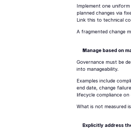
Implement one uniform 
planned changes via fix
Link this to technical co
A fragmented change mode
Manage based on mana
Governance must be demo
into manageability.
Examples include compli
end date, change failure
lifecycle compliance on
What is not measured i
Explicitly address t