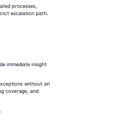
ted processes, 
ict escalation path. 
e immediate insight 
xceptions without an 
ng coverage, and 
.