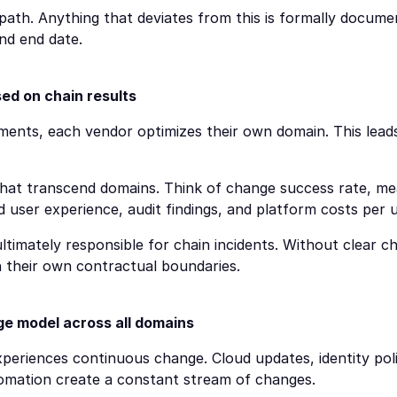
path. Anything that deviates from this is formally docume
and end date.
d on chain results
ments, each vendor optimizes their own domain. This leads
hat transcend domains. Think of change success rate, mea
 user experience, audit findings, and platform costs per u
ultimately responsible for chain incidents. Without clear cha
n their own contractual boundaries.
e model across all domains
periences continuous change. Cloud updates, identity polic
tomation create a constant stream of changes.