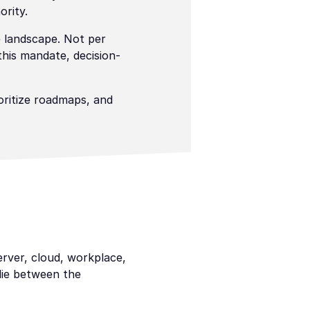
ority.
 landscape. Not per 
this mandate, decision-
ritize roadmaps, and 
rver, cloud, workplace, 
ie between the 