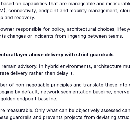
 based on capabilities that are manageable and measurable.
), connectivity, endpoint and mobility management, cloud
up and recovery.
owner responsible for policy, architectural choices, lifecy
ts changes or incidents from lingering between teams.
ctural layer above delivery with strict guardrails
 remain advisory. In hybrid environments, architecture mu
te delivery rather than delay it.
ber of non-negotiable principles and translate these into 
 logging by default, network segmentation baseline, encryp
 golden endpoint baseline.
re measurable. Only what can be objectively assessed can
e guardrails and prevents projects from deviating struct
.