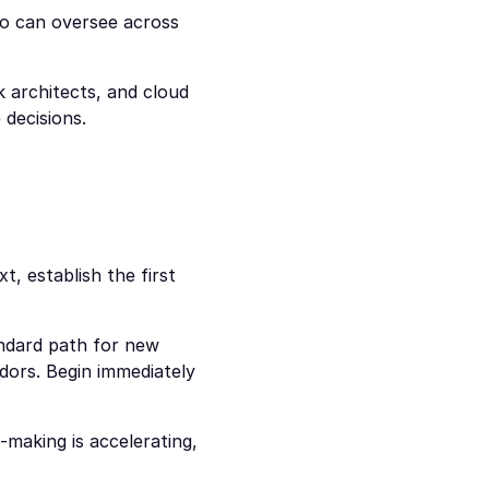
o can oversee across 
 architects, and cloud 
decisions.
, establish the first 
ndard path for new 
ors. Begin immediately 
-making is accelerating, 