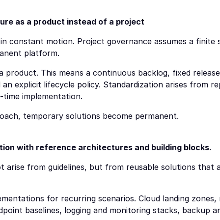
ure as a product instead of a project
 in constant motion. Project governance assumes a finite sc
manent platform.
 a product. This means a continuous backlog, fixed release
an explicit lifecycle policy. Standardization arises from re
-time implementation.
roach, temporary solutions become permanent.
ion with reference architectures and building blocks.
 arise from guidelines, but from reusable solutions that a
mentations for recurring scenarios. Cloud landing zones, 
endpoint baselines, logging and monitoring stacks, backup 