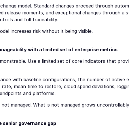
change model. Standard changes proceed through automa
ed release moments, and exceptional changes through a str
ntrols and full traceability.
l increases risk without it being visible.
geability with a limited set of enterprise metrics
nstrable. Use a limited set of core indicators that provid
ance with baseline configurations, the number of active e
 rate, mean time to restore, cloud spend deviations, loggi
 endpoints and platforms.
s not managed. What is not managed grows uncontrollably
he senior governance gap