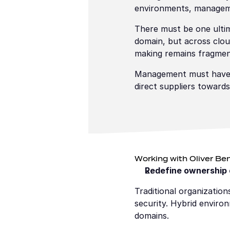
environments, managemen
There must be one ultim
domain, but across clou
making remains fragmen
Management must have th
direct suppliers towards
Working with Oliver Ben
Redefine ownership o
Traditional organizatio
security. Hybrid enviro
domains.