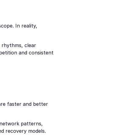
ope. In reality, 
 rhythms, clear 
petition and consistent 
re faster and better 
network patterns, 
and recovery models.